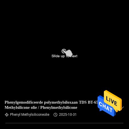
Phenylgemodificeerde polymethylsiloxaan TDS BT-6556
Methylsilicone olie / Phenylmethylsilicone
Phenyl Methylsiliconeolie
2025-10-31