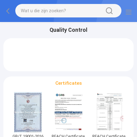
Quality Control
Certificates
GB/T 19001-2016
REACH Certificate
REACH Certificate