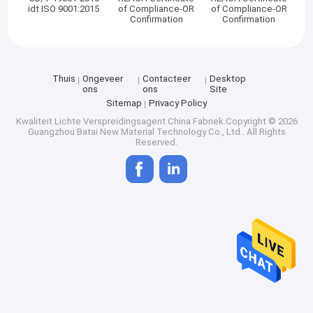
idt ISO 9001:2015
of Compliance-OR
of Compliance-OR
Confirmation
Confirmation
Thuis
Ongeveer
Contacteer
Desktop
ons
ons
Site
Sitemap
Privacy Policy
Kwaliteit
Lichte Verspreidingsagent
China Fabriek.Copyright © 2026
Guangzhou Batai New Material Technology Co., Ltd.. All Rights
Reserved.